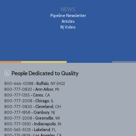
NEWS
Pipeline Newsletter
Articles
RJ Video
People Dedicated to Quality
800-666-0088 •
Buffalo
, NY (HQ)
800-777-0820 •
Ann Arbor
, MI
800-777-1355 •
Ceres
, CA
800-777-2008 •
Chicago
, IL
800-777-0820 •
Cleveland
, OH
800-777-1858 •
Cranbury
, NJ
800-777-2008 •
Greenville
, WI
800-777-0510 •
Indianapolis
, IN
800-565-5525 •
Lakeland
, FL
800-725-1839 •
Los Angeles
, CA