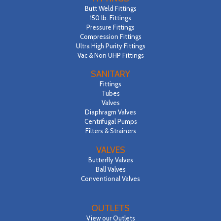
Butt Weld Fittings
150 lb. Fittings
Pressure Fittings
Compression Fittings
Ultra High Purity Fittings
Vac & Non UHP Fittings
SANITARY
Fittings
Tubes
Valves
Diaphragm Valves
Centrifugal Pumps
Filters & Strainers
VALVES
Butterfly Valves
Ball Valves
Conventional Valves
OUTLETS
View our Outlets