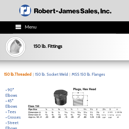
Menu
HOME
150 lb. Fittings
PRODUCTS
TECH INFO
150 lb.Threaded
150 lb. Socket Weld
MSS 150 lb. Flanges
ORDER INFO
• 90°
Elbows
• 45°
CO.INFO
Elbows
• Tees
• Crosses
NEWS
• Street
Elbows