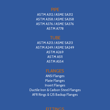
PIPE
ASTM A312 / ASME SA312
ASTM A358 / ASME SA358
ASTM A376 / ASME SA376
ASTM A778
TUBE
ASTM A213 / ASME SA213
ASTM A249 / ASME SA249
ASTM A269
ASTM A511
ASTM A554
FLANGES
ANSI Flanges
Plate Flanges
Insert Flanges
Ductile Iron & Carbon Steel Flanges
AFR Rings & C/S Backup Flanges
FITTINGS