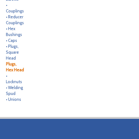
•
CONTACT
Couplings
• Reducer
SEARCH
Couplings
• Hex
Bushings
• Caps
• Plugs,
Square
Head
Plugs,
Hex Head
•
Locknuts
• Welding
Spud
• Unions