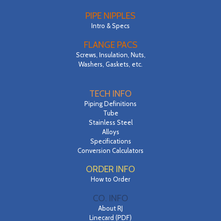
PIPE NIPPLES
Intro & Specs
FLANGE PACS
Screws, Insulation, Nuts,
Washers, Gaskets, etc.
TECH INFO
Piping Definitions
Tube
Stainless Steel
Alloys
Specifications
Conversion Calculators
ORDER INFO
How to Order
CO. INFO
About RJ
Linecard (PDF)