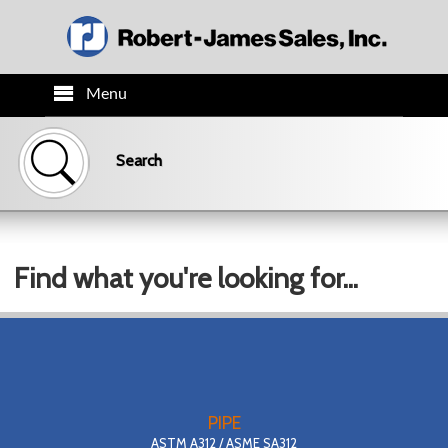
Menu
HOME
Search
PRODUCTS
TECH INFO
Find what you're looking for...
ORDER INFO
CO.INFO
NEWS
PIPE
ASTM A312 / ASME SA312