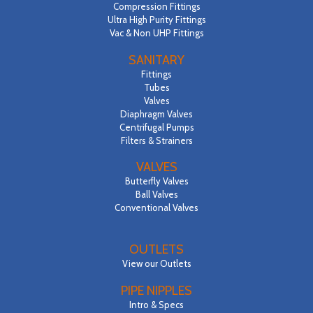
Compression Fittings
Ultra High Purity Fittings
Vac & Non UHP Fittings
SANITARY
Fittings
Tubes
Valves
Diaphragm Valves
Centrifugal Pumps
Filters & Strainers
VALVES
Butterfly Valves
Ball Valves
Conventional Valves
OUTLETS
View our Outlets
PIPE NIPPLES
Intro & Specs