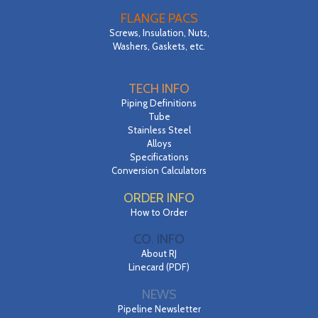
FLANGE PACS
Screws, Insulation, Nuts,
Washers, Gaskets, etc.
TECH INFO
Piping Definitions
Tube
Stainless Steel
Alloys
Specifications
Conversion Calculators
ORDER INFO
How to Order
CO. INFO
About RJ
Linecard (PDF)
NEWS
Pipeline Newsletter