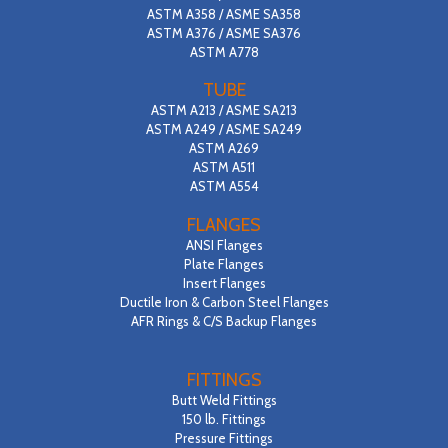
ASTM A358 / ASME SA358
CONTACT
ASTM A376 / ASME SA376
ASTM A778
SEARCH
TUBE
ASTM A213 / ASME SA213
ASTM A249 / ASME SA249
ASTM A269
ASTM A511
ASTM A554
FLANGES
ANSI Flanges
Plate Flanges
Insert Flanges
Ductile Iron & Carbon Steel Flanges
AFR Rings & C/S Backup Flanges
FITTINGS
Butt Weld Fittings
150 lb. Fittings
Pressure Fittings