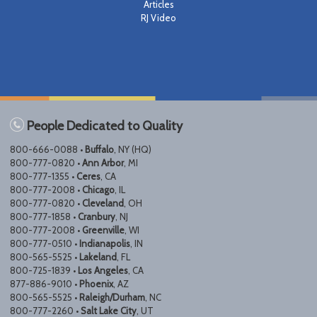
Articles
RJ Video
People Dedicated to Quality
800-666-0088 •
Buffalo
, NY (HQ)
800-777-0820 •
Ann Arbor
, MI
800-777-1355 •
Ceres
, CA
800-777-2008 •
Chicago
, IL
800-777-0820 •
Cleveland
, OH
800-777-1858 •
Cranbury
, NJ
800-777-2008 •
Greenville
, WI
800-777-0510 •
Indianapolis
, IN
800-565-5525 •
Lakeland
, FL
800-725-1839 •
Los Angeles
, CA
877-886-9010 •
Phoenix
, AZ
800-565-5525 •
Raleigh/Durham
, NC
800-777-2260 •
Salt Lake City
, UT