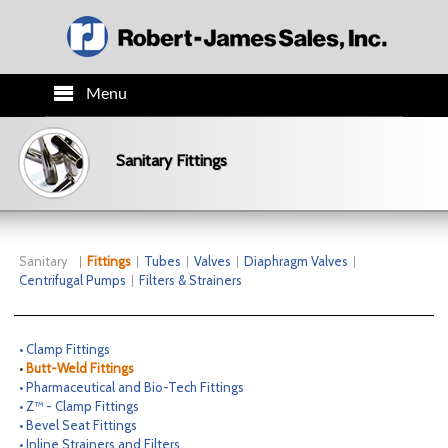
Menu
HOME
Sanitary Fittings
PRODUCTS
TECH INFO
Sanitary
Fittings
Tubes
Valves
Diaphragm Valves
Centrifugal Pumps
Filters & Strainers
ORDER INFO
• Clamp Fittings
CO.INFO
•
Butt-Weld Fittings
• Pharmaceutical and Bio-Tech Fittings
• Z™ - Clamp Fittings
NEWS
• Bevel Seat Fittings
• Inline Strainers and Filters