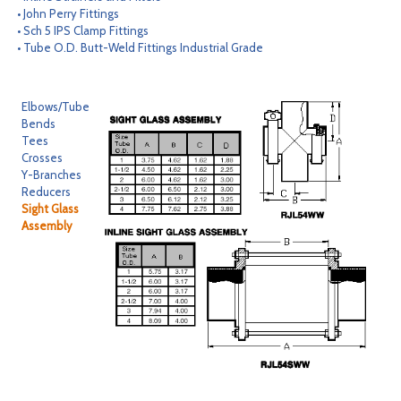
• John Perry Fittings
CONTACT
• Sch 5 IPS Clamp Fittings
• Tube O.D. Butt-Weld Fittings Industrial Grade
SEARCH
Elbows/Tube
Bends
Tees
Crosses
Y-Branches
Reducers
Sight Glass
Assembly