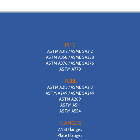
PIPE
ASTM A312 / ASME SA312
ASTM A358 / ASME SA358
ASTM A376 / ASME SA376
ASTM A778
TUBE
ASTM A213 / ASME SA213
ASTM A249 / ASME SA249
ASTM A269
ASTM A511
ASTM A554
FLANGES
ANSI Flanges
Plate Flanges