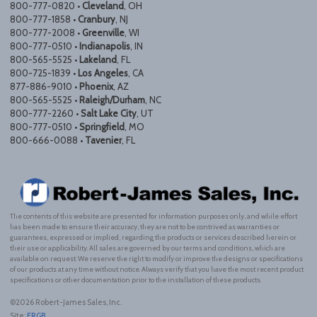
800-777-0820 •
Cleveland
, OH
800-777-1858 •
Cranbury
, NJ
800-777-2008 •
Greenville
, WI
800-777-0510 •
Indianapolis
, IN
800-565-5525 •
Lakeland
, FL
800-725-1839 •
Los Angeles
, CA
877-886-9010 •
Phoenix
, AZ
800-565-5525 •
Raleigh/Durham
, NC
800-777-2260 •
Salt Lake City
, UT
800-777-0510 •
Springfield
, MO
800-666-0088 •
Tavenier
, FL
The contents of this website are presented for information purposes only, and while effort
has been made to ensure their accuracy, they are not to be contrived as warranties or
guarantees, expressed or implied, regarding the products or services described herein or
their use or applicability. All sales are governed by our terms and conditions, which are
available on request. We reserve the right to modify or improve the designs or specifications
of our products at any time without notice. Always verify that you have the most recent product
specifications or other documentation prior to the installation of these products.
©2026 Robert-James Sales, Inc.
Site:
ERGB