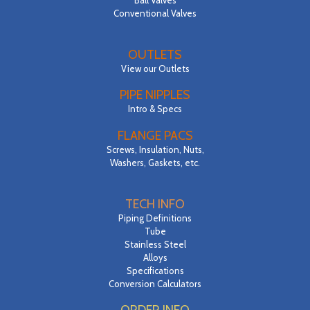
Conventional Valves
OUTLETS
View our Outlets
PIPE NIPPLES
Intro & Specs
FLANGE PACS
Screws, Insulation, Nuts,
Washers, Gaskets, etc.
TECH INFO
Piping Definitions
Tube
Stainless Steel
Alloys
Specifications
Conversion Calculators