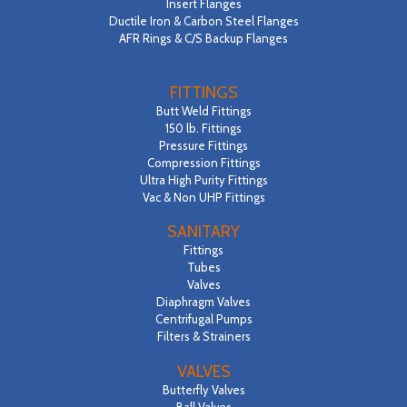
Insert Flanges
Ductile Iron & Carbon Steel Flanges
AFR Rings & C/S Backup Flanges
FITTINGS
Butt Weld Fittings
150 lb. Fittings
Pressure Fittings
Compression Fittings
Ultra High Purity Fittings
Vac & Non UHP Fittings
SANITARY
Fittings
Tubes
Valves
Diaphragm Valves
Centrifugal Pumps
Filters & Strainers
VALVES
Butterfly Valves
Ball Valves