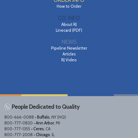
ORDER INFO
How to Order
CO. INFO
About RJ
Linecard (PDF)
NEWS
Pipeline Newsletter
Articles
RJ Video
People Dedicated to Quality
800-666-0088 •
Buffalo
, NY (HQ)
800-777-0820 •
Ann Arbor
, MI
800-777-1355 •
Ceres
, CA
800-777-2008 •
Chicago
, IL