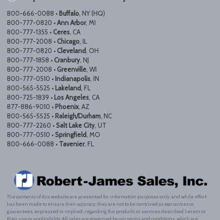
800-666-0088 •
Buffalo
, NY (HQ)
800-777-0820 •
Ann Arbor
, MI
800-777-1355 •
Ceres
, CA
800-777-2008 •
Chicago
, IL
800-777-0820 •
Cleveland
, OH
800-777-1858 •
Cranbury
, NJ
800-777-2008 •
Greenville
, WI
800-777-0510 •
Indianapolis
, IN
800-565-5525 •
Lakeland
, FL
800-725-1839 •
Los Angeles
, CA
877-886-9010 •
Phoenix
, AZ
800-565-5525 •
Raleigh/Durham
, NC
800-777-2260 •
Salt Lake City
, UT
800-777-0510 •
Springfield
, MO
800-666-0088 •
Tavenier
, FL
The contents of this website are presented for information purposes only, and while effort
has been made to ensure their accuracy, they are not to be contrived as warranties or
guarantees, expressed or implied, regarding the products or services described herein or
their use or applicability. All sales are governed by our terms and conditions, which are