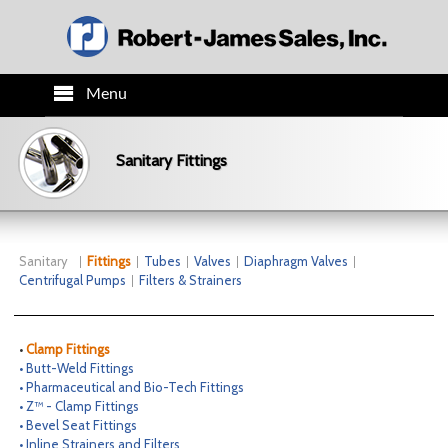
Menu
HOME
Sanitary Fittings
PRODUCTS
TECH INFO
Sanitary
Fittings
Tubes
Valves
Diaphragm Valves
Centrifugal Pumps
Filters & Strainers
ORDER INFO
•
Clamp Fittings
CO.INFO
• Butt-Weld Fittings
• Pharmaceutical and Bio-Tech Fittings
• Z™ - Clamp Fittings
NEWS
• Bevel Seat Fittings
• Inline Strainers and Filters