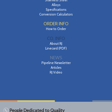
Alloys
Specifications
Conversion Calculators
ORDER INFO
How to Order
CO. INFO
About RJ
Linecard (PDF)
NEWS
Pipeline Newsletter
Articles
RJ Video
People Dedicated to Quality