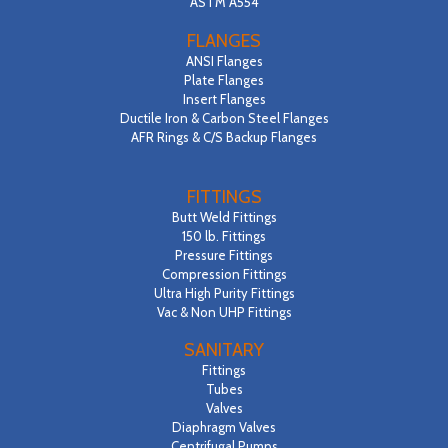
ASTM A554
FLANGES
ANSI Flanges
Plate Flanges
Insert Flanges
Ductile Iron & Carbon Steel Flanges
AFR Rings & C/S Backup Flanges
FITTINGS
Butt Weld Fittings
150 lb. Fittings
Pressure Fittings
Compression Fittings
Ultra High Purity Fittings
Vac & Non UHP Fittings
SANITARY
Fittings
Tubes
Valves
Diaphragm Valves
Centrifugal Pumps