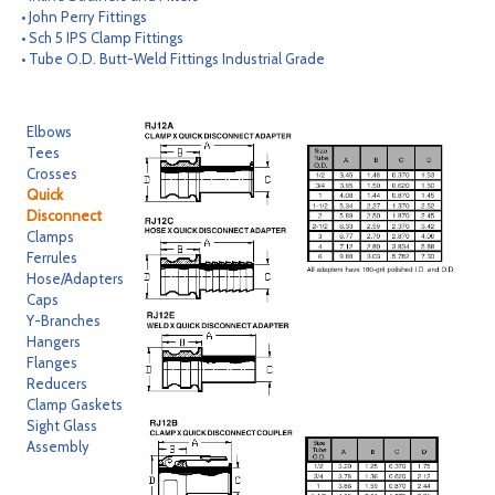
• John Perry Fittings
CONTACT
• Sch 5 IPS Clamp Fittings
• Tube O.D. Butt-Weld Fittings Industrial Grade
SEARCH
Elbows
Tees
Crosses
Quick
Disconnect
Clamps
Ferrules
Hose/Adapters
Caps
Y-Branches
Hangers
Flanges
Reducers
Clamp Gaskets
Sight Glass
Assembly