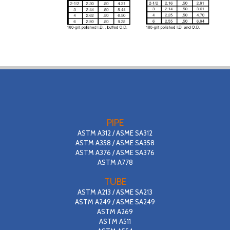
PIPE
ASTM A312 / ASME SA312
ASTM A358 / ASME SA358
ASTM A376 / ASME SA376
ASTM A778
TUBE
ASTM A213 / ASME SA213
ASTM A249 / ASME SA249
ASTM A269
ASTM A511