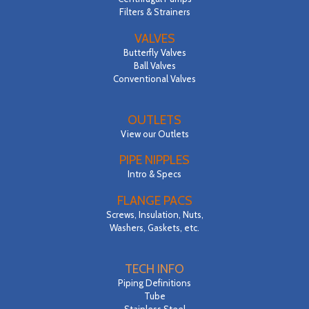
Filters & Strainers
VALVES
Butterfly Valves
Ball Valves
Conventional Valves
OUTLETS
View our Outlets
PIPE NIPPLES
Intro & Specs
FLANGE PACS
Screws, Insulation, Nuts,
Washers, Gaskets, etc.
TECH INFO
Piping Definitions
Tube
Stainless Steel