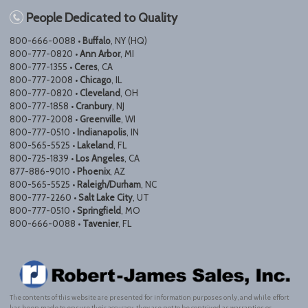
People Dedicated to Quality
800-666-0088 •
Buffalo
, NY (HQ)
800-777-0820 •
Ann Arbor
, MI
800-777-1355 •
Ceres
, CA
800-777-2008 •
Chicago
, IL
800-777-0820 •
Cleveland
, OH
800-777-1858 •
Cranbury
, NJ
800-777-2008 •
Greenville
, WI
800-777-0510 •
Indianapolis
, IN
800-565-5525 •
Lakeland
, FL
800-725-1839 •
Los Angeles
, CA
877-886-9010 •
Phoenix
, AZ
800-565-5525 •
Raleigh/Durham
, NC
800-777-2260 •
Salt Lake City
, UT
800-777-0510 •
Springfield
, MO
800-666-0088 •
Tavenier
, FL
The contents of this website are presented for information purposes only, and while effort
has been made to ensure their accuracy, they are not to be contrived as warranties or