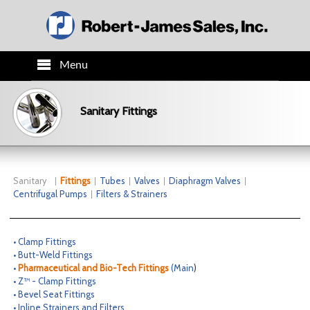
Menu
HOME
Sanitary Fittings
PRODUCTS
TECH INFO
Sanitary
Fittings
Tubes
Valves
Diaphragm Valves
Centrifugal Pumps
Filters & Strainers
ORDER INFO
• Clamp Fittings
CO.INFO
• Butt-Weld Fittings
•
Pharmaceutical and Bio-Tech Fittings
(
Main
)
• Z™ - Clamp Fittings
NEWS
• Bevel Seat Fittings
• Inline Strainers and Filters