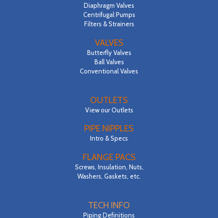
Diaphragm Valves
Centrifugal Pumps
Filters & Strainers
VALVES
Butterfly Valves
Ball Valves
Conventional Valves
OUTLETS
View our Outlets
PIPE NIPPLES
Intro & Specs
FLANGE PACS
Screws, Insulation, Nuts,
Washers, Gaskets, etc.
TECH INFO
Piping Definitions