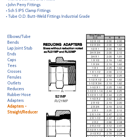
• John Perry Fittings
CONTACT
• Sch 5 IPS Clamp Fittings
• Tube O.D. Butt-Weld Fittings Industrial Grade
SEARCH
Elbows/Tube
Bends
Lap Joint Stub
Ends
Caps
Tees
Crosses
Ferrules
Outlets
Reducers
Rubber Hose
Adapters
Adapters -
Straight/Reducer