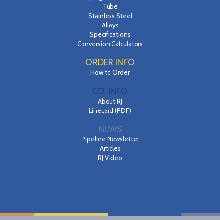
Tube
Stainless Steel
Alloys
Specifications
Conversion Calculators
ORDER INFO
How to Order
CO. INFO
About RJ
Linecard (PDF)
NEWS
Pipeline Newsletter
Articles
RJ Video