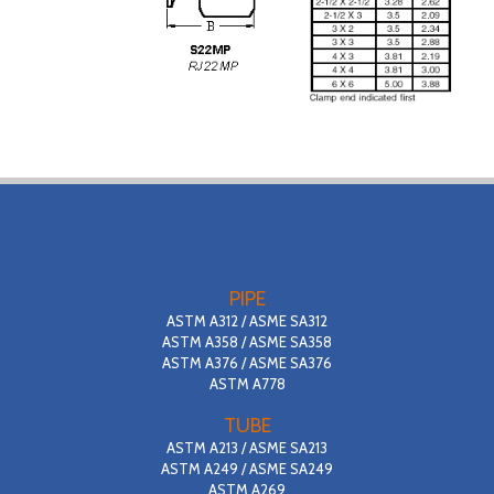
PIPE
ASTM A312 / ASME SA312
ASTM A358 / ASME SA358
ASTM A376 / ASME SA376
ASTM A778
TUBE
ASTM A213 / ASME SA213
ASTM A249 / ASME SA249
ASTM A269