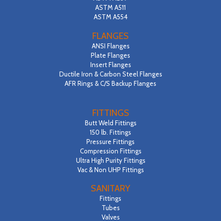
ASTM A511
ASTM A554
FLANGES
ANSI Flanges
Plate Flanges
Insert Flanges
Ductile Iron & Carbon Steel Flanges
AFR Rings & C/S Backup Flanges
FITTINGS
Butt Weld Fittings
150 lb. Fittings
Pressure Fittings
Compression Fittings
Ultra High Purity Fittings
Vac & Non UHP Fittings
SANITARY
Fittings
Tubes
Valves