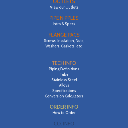
OUTLETS
View our Outlets
PIPE NIPPLES
Intro & Specs
FLANGE PACS
Screws, Insulation, Nuts,
Washers, Gaskets, etc.
TECH INFO
Piping Definitions
Tube
Stainless Steel
Alloys
Specifications
Conversion Calculators
ORDER INFO
How to Order
CO. INFO