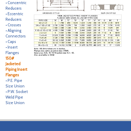
• Concentric
CONTACT
Reducers
• Eccentric
Reducers
SEARCH
• Crosses
• Aligning
Connectors
• Caps
• Insert
Flanges
150#
Jacketed
Piping Insert
Flanges
• P.E. Pipe
Size Union
• P.W. Socket
Weld Pipe
Size Union