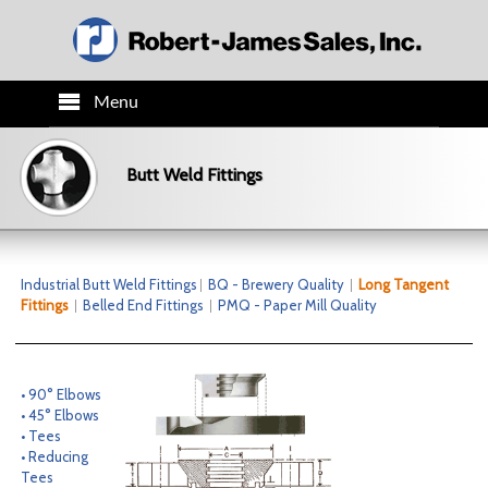
Menu
HOME
Butt Weld Fittings
PRODUCTS
TECH INFO
Industrial Butt Weld Fittings
BQ - Brewery Quality
Long Tangent
Fittings
Belled End Fittings
PMQ - Paper Mill Quality
ORDER INFO
CO.INFO
• 90° Elbows
• 45° Elbows
• Tees
NEWS
• Reducing
Tees