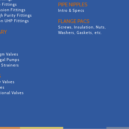
PIPE NIPPLES
 Fittings
sion Fittings
Intro & Specs
gh Purity Fittings
FLANGE PACS
on UHP Fittings
Screws, Insulation, Nuts,
ARY
Washers, Gaskets, etc.
gm Valves
ugal Pumps
& Strainers
S
y Valves
ves
ional Valves