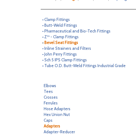
• Clamp Fittings
• Butt-Weld Fittings
• Pharmaceutical and Bio-Tech Fittings
• Z™ - Clamp Fittings
•
Bevel Seat Fittings
• Inline Strainers and Filters
• John Perry Fittings
• Sch 5 IPS Clamp Fittings
• Tube O.D. Butt-Weld Fittings Industrial Grade
Elbows
Tees
Crosses
Ferrules
Hose Adapters
Hex Union Nut
Caps
Adapters
Adapter-Reducer