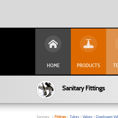
HOME
PRODUCTS
TE
Sanitary Fittings
Sanitary
Fittings
Tubes
Valves
Diaphragm Va