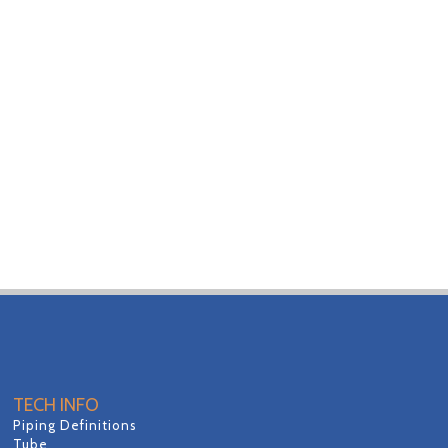
TECH INFO
Piping Definitions
Tube