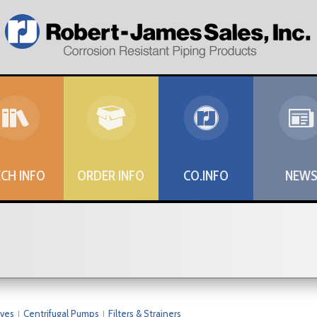
CH INFO
ORDER INFO
CO.INFO
NEW
lves
Centrifugal Pumps
Filters & Strainers