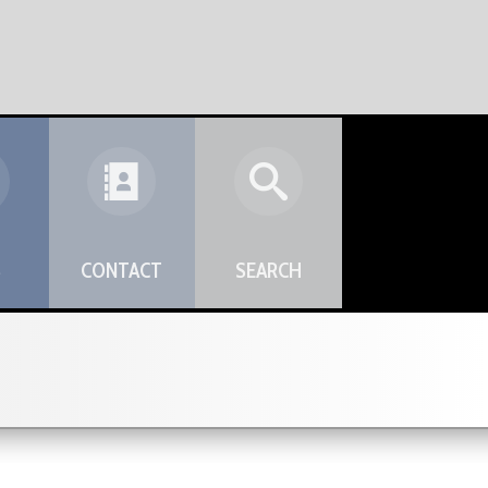
S
CONTACT
SEARCH