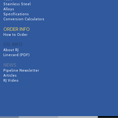
Stainless Steel
Alloys
Specifications
Conversion Calculators
ORDER INFO
How to Order
CO. INFO
About RJ
Linecard (PDF)
NEWS
Pipeline Newsletter
Articles
RJ Video