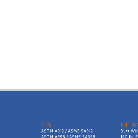
PIPE
FITTI
ASTM A312 / ASME SA312
Butt Wel
ASTM A358 / ASME SA358
150 lb. 