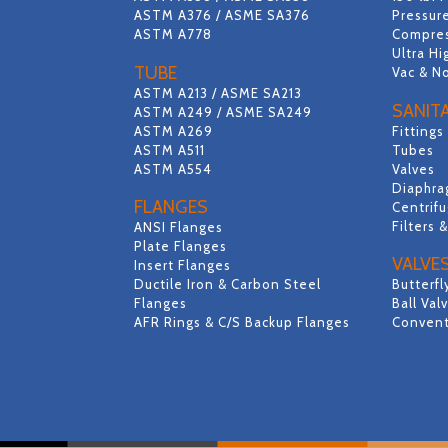
ASTM A376 / ASME SA376
Pressure
ASTM A778
Compres
Ultra Hi
TUBE
Vac & N
ASTM A213 / ASME SA213
SANIT
ASTM A249 / ASME SA249
ASTM A269
Fittings
ASTM A511
Tubes
ASTM A554
Valves
Diaphra
FLANGES
Centrif
Filters 
ANSI Flanges
Plate Flanges
VALVE
Insert Flanges
Ductile Iron & Carbon Steel
Butterfl
Flanges
Ball Val
AFR Rings & C/S Backup Flanges
Convent