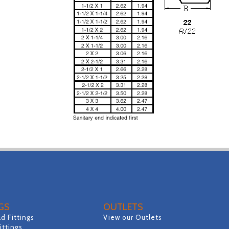
NGS
OUTLETS
d Fittings
View our Outlets
Fittings