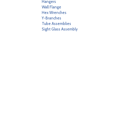
Hangers
Wall Flange
Hex Wrenches
Y-Branches
Tube Assemblies
Sight Glass Assembly