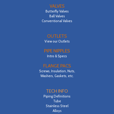
VALVES
Butterfly Valves
Ball Valves
Conventional Valves
OUTLETS
View our Outlets
PIPE NIPPLES
Intro & Specs
FLANGE PACS
Screws, Insulation, Nuts,
Washers, Gaskets, etc.
TECH INFO
Piping Definitions
Tube
Stainless Steel
Alloys