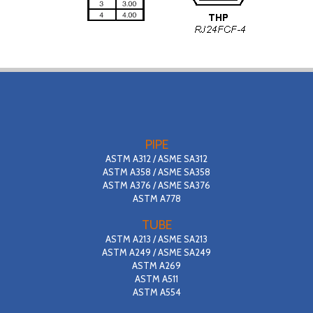
PIPE
ASTM A312 / ASME SA312
ASTM A358 / ASME SA358
ASTM A376 / ASME SA376
ASTM A778
TUBE
ASTM A213 / ASME SA213
ASTM A249 / ASME SA249
ASTM A269
ASTM A511
ASTM A554