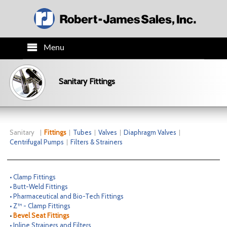
Menu
HOME
Sanitary Fittings
PRODUCTS
TECH INFO
Sanitary
Fittings
Tubes
Valves
Diaphragm Valves
Centrifugal Pumps
Filters & Strainers
ORDER INFO
• Clamp Fittings
CO.INFO
• Butt-Weld Fittings
• Pharmaceutical and Bio-Tech Fittings
• Z™ - Clamp Fittings
NEWS
•
Bevel Seat Fittings
• Inline Strainers and Filters