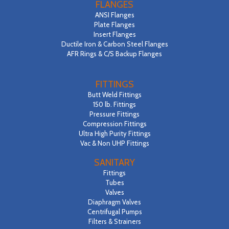
FLANGES
ANSI Flanges
Plate Flanges
Insert Flanges
Ductile Iron & Carbon Steel Flanges
AFR Rings & C/S Backup Flanges
FITTINGS
Butt Weld Fittings
150 lb. Fittings
Pressure Fittings
Compression Fittings
Ultra High Purity Fittings
Vac & Non UHP Fittings
SANITARY
Fittings
Tubes
Valves
Diaphragm Valves
Centrifugal Pumps
Filters & Strainers