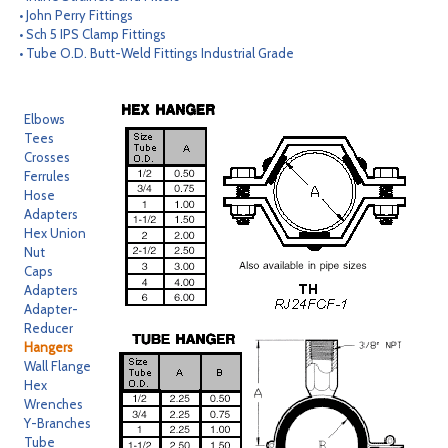
• John Perry Fittings
CONTACT
• Sch 5 IPS Clamp Fittings
• Tube O.D. Butt-Weld Fittings Industrial Grade
SEARCH
Elbows
Tees
Crosses
Ferrules
Hose
Adapters
Hex Union
Nut
Caps
Adapters
Adapter-
Reducer
Hangers
Wall Flange
Hex
Wrenches
Y-Branches
Tube