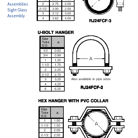
Assemblies
Sight Glass
Assembly