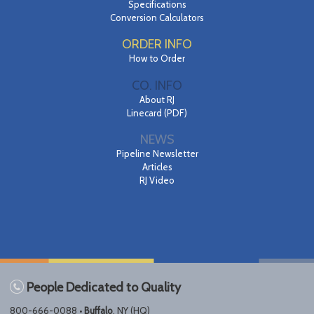
Specifications
Conversion Calculators
ORDER INFO
How to Order
CO. INFO
About RJ
Linecard (PDF)
NEWS
Pipeline Newsletter
Articles
RJ Video
People Dedicated to Quality
800-666-0088 •
Buffalo
, NY (HQ)