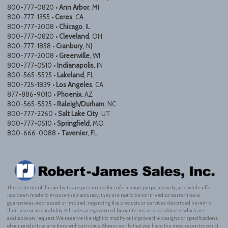
800-777-0820 •
Ann Arbor
, MI
800-777-1355 •
Ceres
, CA
800-777-2008 •
Chicago
, IL
800-777-0820 •
Cleveland
, OH
800-777-1858 •
Cranbury
, NJ
800-777-2008 •
Greenville
, WI
800-777-0510 •
Indianapolis
, IN
800-565-5525 •
Lakeland
, FL
800-725-1839 •
Los Angeles
, CA
877-886-9010 •
Phoenix
, AZ
800-565-5525 •
Raleigh/Durham
, NC
800-777-2260 •
Salt Lake City
, UT
800-777-0510 •
Springfield
, MO
800-666-0088 •
Tavenier
, FL
The contents of this website are presented for information purposes only, and while effort
has been made to ensure their accuracy, they are not to be contrived as warranties or
guarantees, expressed or implied, regarding the products or services described herein or
their use or applicability. All sales are governed by our terms and conditions, which are
available on request. We reserve the right to modify or improve the designs or specifications
of our products at any time without notice. Always verify that you have the most recent product