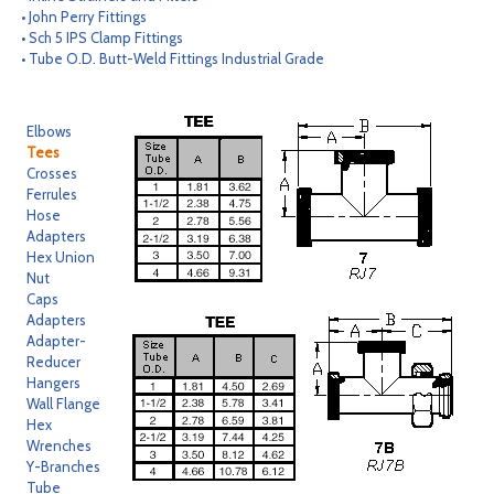
• John Perry Fittings
CONTACT
• Sch 5 IPS Clamp Fittings
• Tube O.D. Butt-Weld Fittings Industrial Grade
SEARCH
Elbows
Tees
Crosses
Ferrules
Hose
Adapters
Hex Union
Nut
Caps
Adapters
Adapter-
Reducer
Hangers
Wall Flange
Hex
Wrenches
Y-Branches
Tube