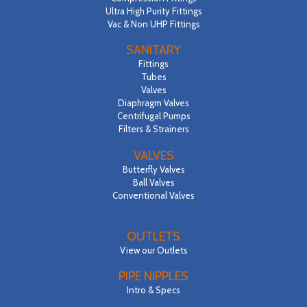
Ultra High Purity Fittings
Vac & Non UHP Fittings
SANITARY
Fittings
Tubes
Valves
Diaphragm Valves
Centrifugal Pumps
Filters & Strainers
VALVES
Butterfly Valves
Ball Valves
Conventional Valves
OUTLETS
View our Outlets
PIPE NIPPLES
Intro & Specs