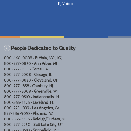
RJ Video
People Dedicated to Quality
800-666-0088 •
Buffalo
, NY (HQ)
800-777-0820 •
Ann Arbor
, MI
800-777-1355 •
Ceres
, CA
800-777-2008 •
Chicago
, IL
800-777-0820 •
Cleveland
, OH
800-777-1858 •
Cranbury
, NJ
800-777-2008 •
Greenville
, WI
800-777-0510 •
Indianapolis
, IN
800-565-5525 •
Lakeland
, FL
800-725-1839 •
Los Angeles
, CA
877-886-9010 •
Phoenix
, AZ
800-565-5525 •
Raleigh/Durham
, NC
800-777-2260 •
Salt Lake City
, UT
800-777-0510 •
Springfield
, MO