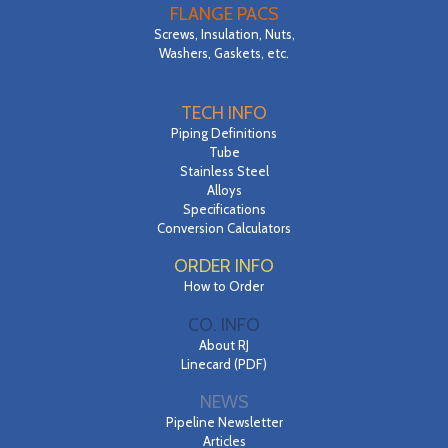
FLANGE PACS
Screws, Insulation, Nuts,
Washers, Gaskets, etc.
TECH INFO
Piping Definitions
Tube
Stainless Steel
Alloys
Specifications
Conversion Calculators
ORDER INFO
How to Order
CO. INFO
About RJ
Linecard (PDF)
NEWS
Pipeline Newsletter
Articles