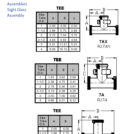
Assemblies
Sight Glass
Assembly