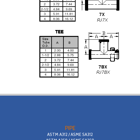
PIPE
ASTM A312 / ASME SA312