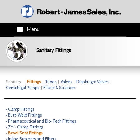
Menu
HOME
Sanitary Fittings
PRODUCTS
TECH INFO
Sanitary
Fittings
Tubes
Valves
Diaphragm Valves
Centrifugal Pumps
Filters & Strainers
ORDER INFO
• Clamp Fittings
CO.INFO
• Butt-Weld Fittings
• Pharmaceutical and Bio-Tech Fittings
• Z™ - Clamp Fittings
NEWS
•
Bevel Seat Fittings
• Inline Strainers and Filters