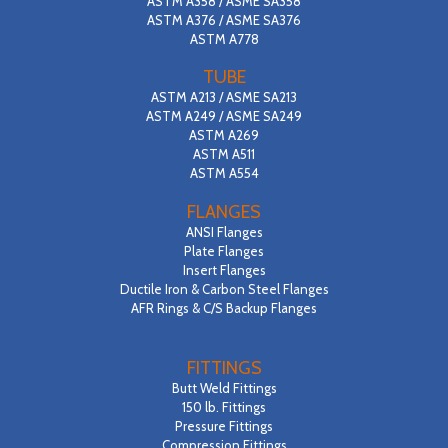
ASTM A358 / ASME SA358
ASTM A376 / ASME SA376
ASTM A778
TUBE
ASTM A213 / ASME SA213
ASTM A249 / ASME SA249
ASTM A269
ASTM A511
ASTM A554
FLANGES
ANSI Flanges
Plate Flanges
Insert Flanges
Ductile Iron & Carbon Steel Flanges
AFR Rings & C/S Backup Flanges
FITTINGS
Butt Weld Fittings
150 lb. Fittings
Pressure Fittings
Compression Fittings